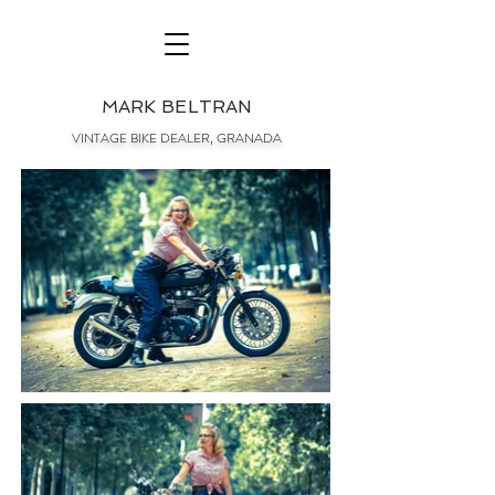
MARK BELTRAN
VINTAGE BIKE DEALER, GRANADA