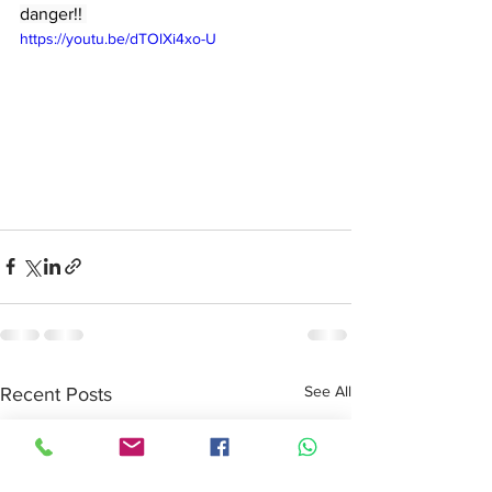
danger!! 
https://youtu.be/dTOlXi4xo-U
See All
Recent Posts