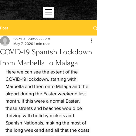
Post
rocketshotproductions
May 7, 2020
1 min read
COVID-19 Spanish Lockdown
from Marbella to Malaga
Here we can see the extent of the 
COVID-19 lockdown, starting with 
Marbella and then onto Malaga and the 
airport during the Easter weekend last 
month. If this were a normal Easter, 
these streets and beaches would be 
thriving with holiday makers and 
Spanish Nationals, making the most of 
the long weekend and all that the coast 