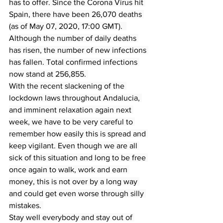
has to offer. Since the Corona Virus hit 
Spain, there have been 26,070 deaths 
(as of May 07, 2020, 17:00 GMT).  
Although the number of daily deaths 
has risen, the number of new infections 
has fallen. Total confirmed infections 
now stand at 256,855. 
With the recent slackening of the 
lockdown laws throughout Andalucia, 
and imminent relaxation again next 
week, we have to be very careful to 
remember how easily this is spread and 
keep vigilant. Even though we are all 
sick of this situation and long to be free 
once again to walk, work and earn 
money, this is not over by a long way 
and could get even worse through silly 
mistakes. 
Stay well everybody and stay out of 